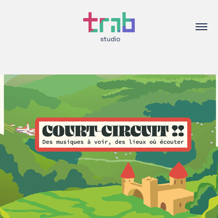
2025
Court-Circuit!! – Visuals for a local 
music festival