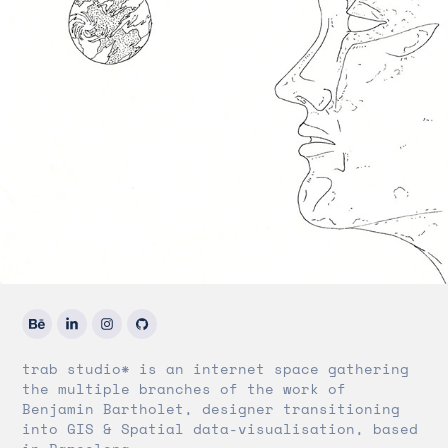
trab studio* is an internet space gathering
the multiple branches of the work of
Benjamin Bartholet, designer transitioning
into GIS & Spatial data-visualisation, based