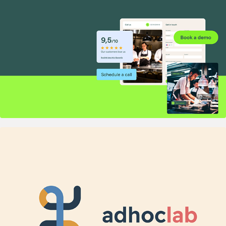
2020
adhoc lab — Identity for a Behavioral 
R&D experts