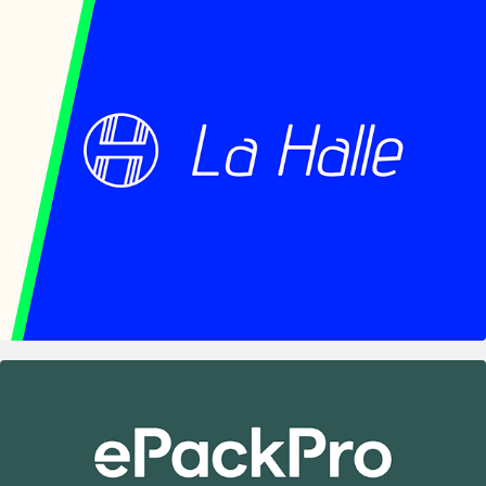
La Halle — Shared Wood Workshops of the 
Cabaret Vert
2024
ePackPro – Digital HACCP UI Redesign