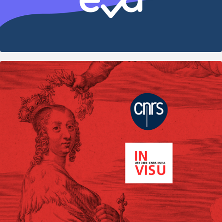
2020
Artemise — Scientific platform UX/UI 
Design