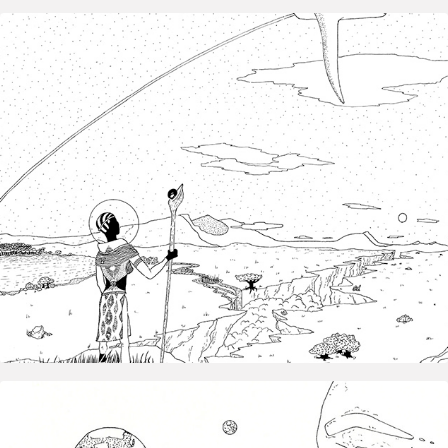
2019
Exo‑hominima — Illustration & 
Speculative Fiction
2025
Inktober