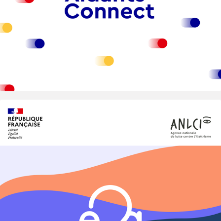
2024
Eva — National Digital Public Service 
for Inclusion