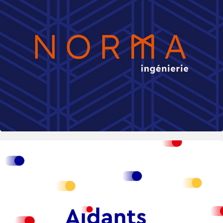
2025
Aidants Connect — Public Platform for 
Prof. Carers