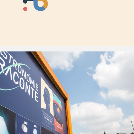
2014
Paris Observatory - L'Astronomie se la 
raconte !