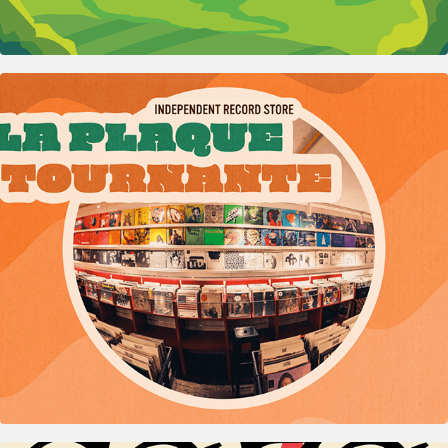
2023
La Plaque Tournante – Record store comms