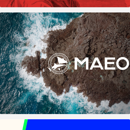
2021
MAEO & MAETAG – Marine Biology Research 
Logos
2025