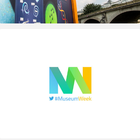
2015
MuseumWeek — Logo & Visual identity