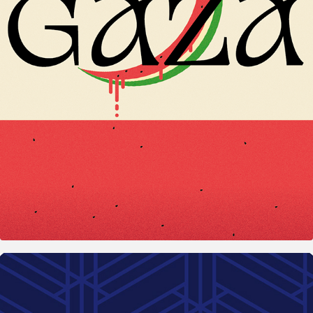
2025
Bloodmelon - #PostersxGaza
2024
Norma Ingénierie – Civil engineering 
consultancy