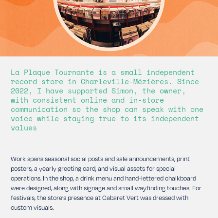
La Plaque Tournante is a small independent
record store in Charleville-Mézières. Since
2022, I have supported Simon, the owner,
with consistent online and in-store
communication so the shop can speak with one
voice while staying true to its independent
values
Work spans seasonal social posts and sale announcements, print
posters, a yearly greeting card, and visual assets for special
operations.
In the shop, a drink menu and hand-lettered chalkboard
were designed, along with signage and small wayfinding touches. For
festivals, the store’s presence at Cabaret Vert was dressed with
custom visuals.