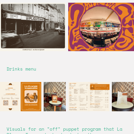
Drinks menu
Visuals for an "off" puppet program that La