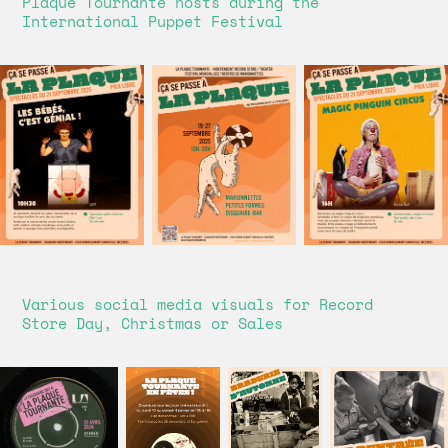
Plaque Tournante hosts during the
International Puppet Festival
Various social media visuals for Record
Store Day, Christmas or Sales