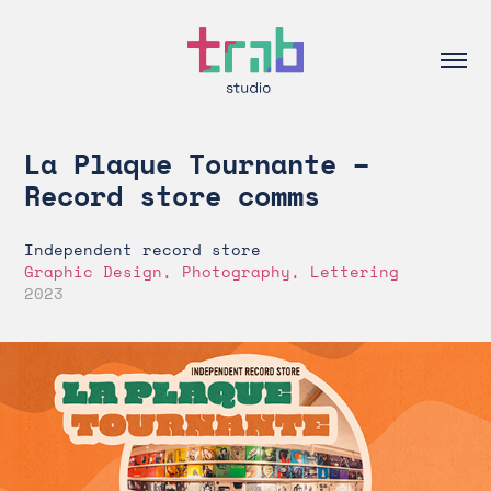
La Plaque Tournante – 
Record store comms
Independent record store
Graphic Design, Photography, Lettering
2023