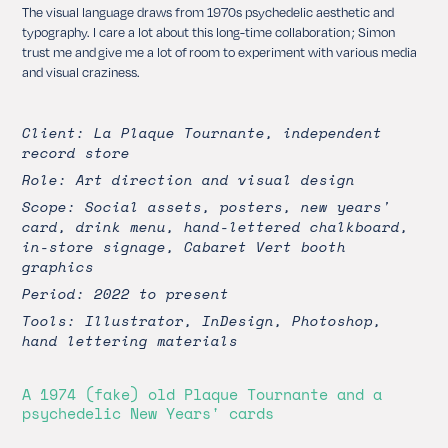
The visual language draws from 1970s psychedelic aesthetic and
typography. I care a lot about this long-time collaboration ; Simon
trust me and give me a lot of room to experiment with various media
and visual craziness.
Client: La Plaque Tournante, independent
record store
Role: Art direction and visual design
Scope: Social assets, posters, new years'
card, drink menu, hand-lettered chalkboard,
in-store signage, Cabaret Vert booth
graphics
Period: 2022 to present
Tools: Illustrator, InDesign, Photoshop,
hand lettering materials
A 1974 (fake) old Plaque Tournante and a
psychedelic New Years' cards