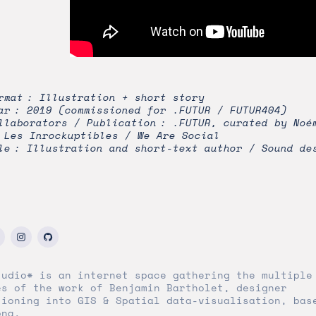
rmat : Illustration + short story
ar : 2019 (commissioned for .FUTUR / FUTUR404)
llaborators / Publication : .FUTUR, curated by Noé
 Les Inrockuptibles / We Are Social
le : Illustration and short-text author / Sound de
tudio* is an internet space gathering the multiple
es of the work of Benjamin Bartholet, designer
tioning into GIS & Spatial data-visualisation, bas
ona.