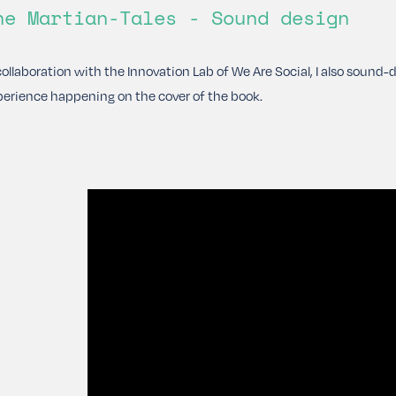
he Martian-Tales - Sound design
collaboration with the Innovation Lab of We Are Social, I also sound
erience happening on the cover of the book.