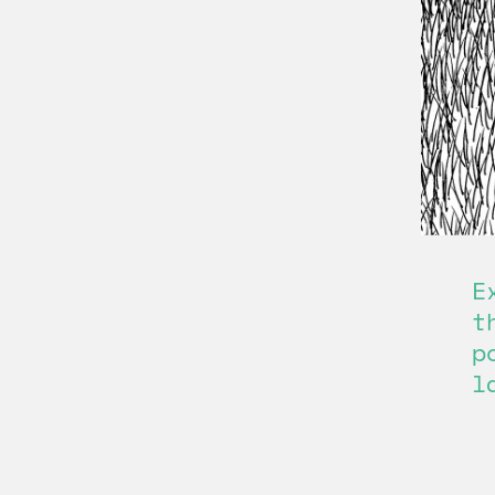
E
t
p
l