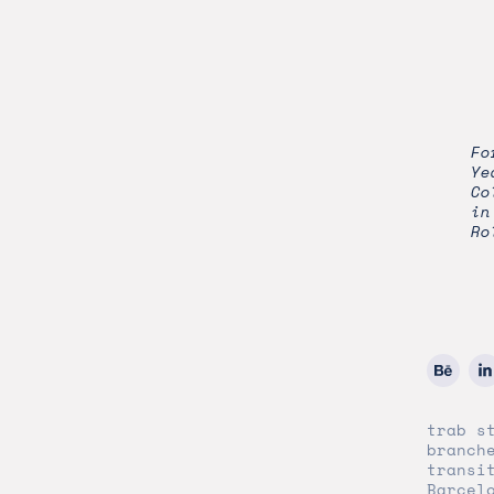
Fo
Ye
Co
in
Ro
trab s
branch
transi
Barcel