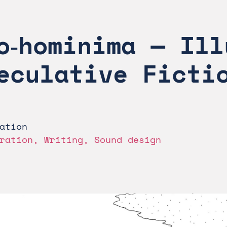
o‑hominima — Ill
eculative Ficti
ation
ration, Writing, Sound design