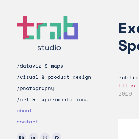
Ex
Sp
/dataviz & maps
Public
/visual & product design
Illust
/photography
2019
/art & experimentations
about
contact