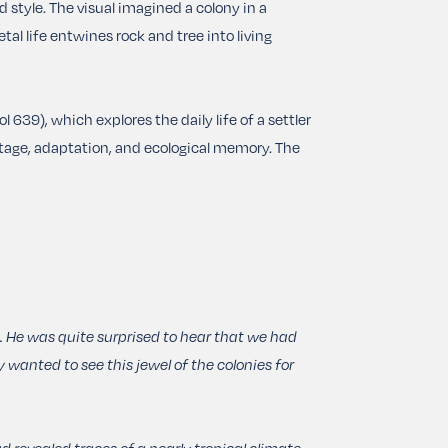
ed style. The visual imagined a colony in a
tal life entwines rock and tree into living
39), which explores the daily life of a settler
itage, adaptation, and ecological memory.
The
. He was quite surprised to hear that we had
 wanted to see this jewel of the colonies for
 revealed traces of a nearly tropical climate