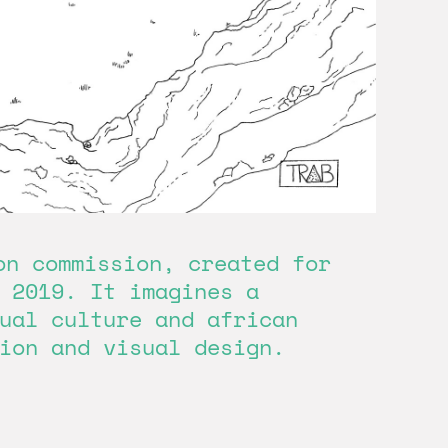
on commission, created for
 2019. It imagines a
ual culture and african
ion and visual design.