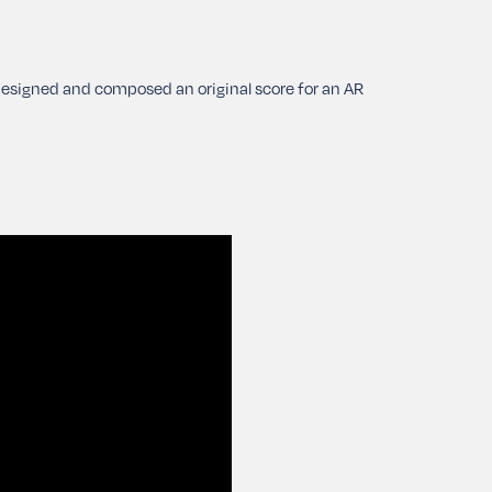
-designed and composed an original score for an AR