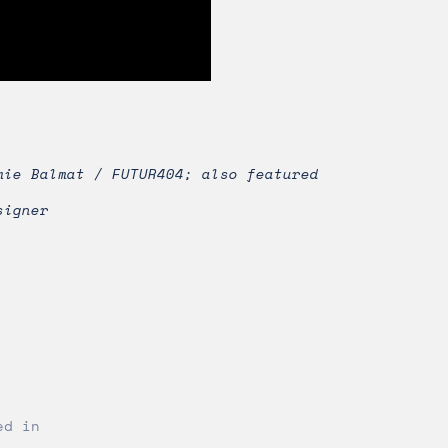
mie Balmat / FUTUR404; also featured
signer
ed in