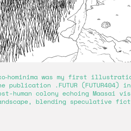
xo‑hominima was my first illustrati
he publication .FUTUR (FUTUR404) in
ost-human colony echoing Maasai vis
andscape, blending speculative fict