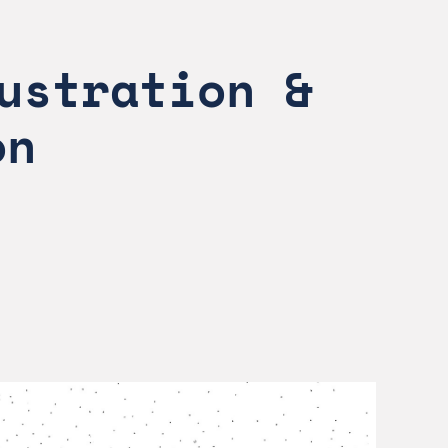
ustration & 
on