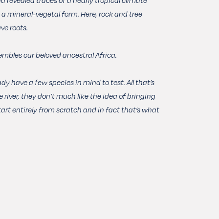
n a mineral-vegetal form. Here, rock and tree
ve roots.
embles our beloved ancestral Africa.
dy have a few species in mind to test. All that’s
e river, they don’t much like the idea of bringing
art entirely from scratch and in fact that’s what