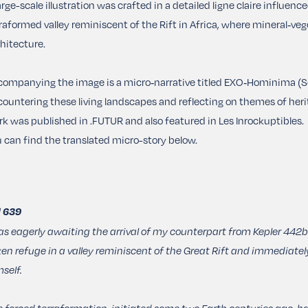
arge-scale illustration was crafted in a detailed ligne claire influenc
raformed valley reminiscent of the Rift in Africa, where mineral‑vege
hitecture.
ompanying the image is a micro‑narrative titled EXO‑Hominima (Sol 6
ountering these living landscapes and reflecting on themes of her
k was published in .FUTUR and also featured in Les Inrockuptibles.
 can find the translated micro-story below.
l 639
as eagerly awaiting the arrival of my counterpart from Kepler 442b
en refuge in a valley reminiscent of the Great Rift and immediately
self.
 forced terraformation, initiated some two Earth centuries ago, had