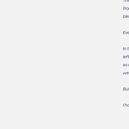
fro
ble
Eve
In 
lef
so 
we 
But
I h