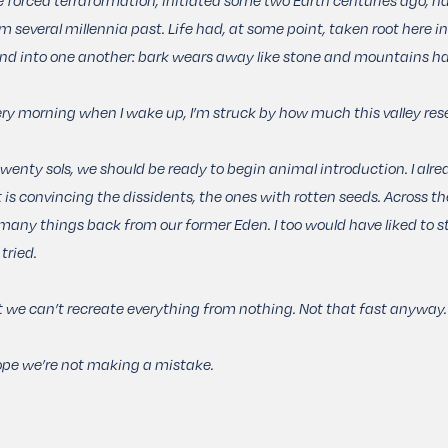
m several millennia past. Life had, at some point, taken root here i
nd into one another: bark wears away like stone and mountains ha
ry morning when I wake up, I’m struck by how much this valley res
twenty sols, we should be ready to begin animal introduction. I alrea
t is convincing the dissidents, the ones with rotten seeds. Across th
many things back from our former Eden. I too would have liked to st
tried.
 we can’t recreate everything from nothing. Not that fast anyway.
ope we’re not making a mistake.