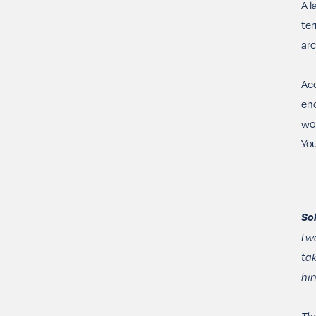
A l
ter
arc
Acc
enc
wor
You
So
I w
tak
him
The