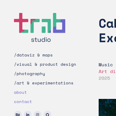
Ca
Ex
/dataviz & maps
Music 
/visual & product design
Art di
/photography
2025
/art & experimentations
about
contact