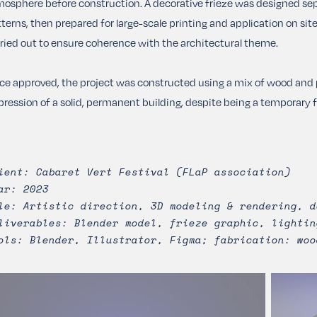
osphere before construction. A decorative frieze was designed separ
terns, then prepared for large-scale printing and application on si
ried out to ensure coherence with the architectural theme.
e approved, the project was constructed using a mix of wood and p
ression of a solid, permanent building, despite being a temporary fes
ient: Cabaret Vert Festival (FLaP association)
ar: 2023
le: Artistic direction, 3D modeling & rendering, d
liverables: Blender model, frieze graphic, lightin
ols: Blender, Illustrator, Figma; fabrication: woo