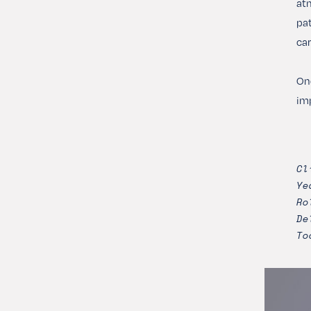
atm
pat
car
Onc
imp
Cl
Ye
Ro
De
To