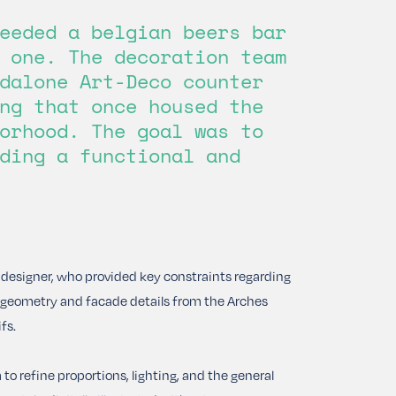
eeded a belgian beers bar
 one. The decoration team
dalone Art-Deco counter
ng that once housed the
orhood. The goal was to
ding a functional and
t designer, who provided key constraints regarding
co geometry and facade details from the Arches
fs.
o refine proportions, lighting, and the general