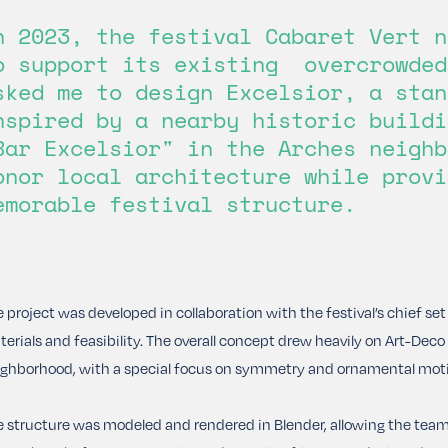
n 2023, the festival Cabaret Vert n
o support its existing overcrowded
sked me to design Excelsior, a stan
nspired by a nearby historic buildi
Bar Excelsior" in the Arches neighb
onor local architecture while provi
emorable festival structure.
 project was developed in collaboration with the festival’s chief se
erials and feasibility. The overall concept drew heavily on Art-De
ghborhood, with a special focus on symmetry and ornamental moti
 structure was modeled and rendered in Blender, allowing the team t