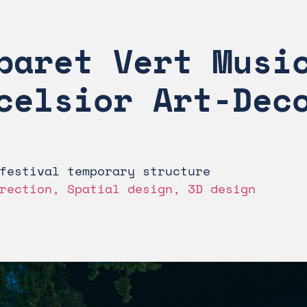
baret Vert Music
celsior Art-Dec
festival temporary structure
rection, Spatial design, 3D design