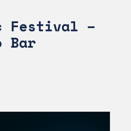
 Festival – 
o Bar