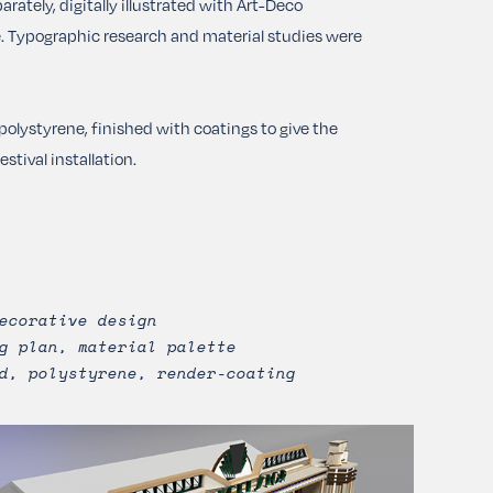
ately, digitally illustrated with Art-Deco
te. Typographic research and material studies were
olystyrene, finished with coatings to give the
tival installation.
ecorative design
g plan, material palette
d, polystyrene, render-coating