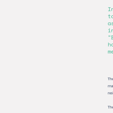
I
t
a
i
"
h
m
The
mat
nei
The