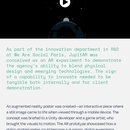
As part of the innovation department in R&D
at We Are Social Paris, JupitAR was
conceived as an AR experiment to demonstrate
the agency’s ability to blend physical
design and emerging technologies. The sign
of a capability to innovate needed to be
tangible both internally and for client
demonstration.
An augmented reality poster was created—an interactive piece where
a still image came to life when viewed through a mobile device. The
concept was briefed to a Unity developer and a game artist, who
brought the visuals to motion. The AR prototype showcased how a
static printed poster could become a dynamic, digital experience.