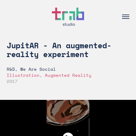
JupitAR - An augmented-
reality experiment
R&D, We Are Social
Illustration, Augmented Reality
2017