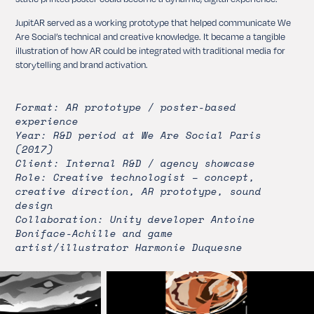
JupitAR served as a working prototype that helped communicate We
Are Social’s technical and creative knowledge. It became a tangible
illustration of how AR could be integrated with traditional media for
storytelling and brand activation.
Format: AR prototype / poster-based
experience
Year: R&D period at We Are Social Paris
(2017)
Client: Internal R&D / agency showcase
Role: Creative technologist – concept,
creative direction, AR prototype, sound
design
Collaboration: Unity developer Antoine
Boniface-Achille and game
artist/illustrator Harmonie Duquesne