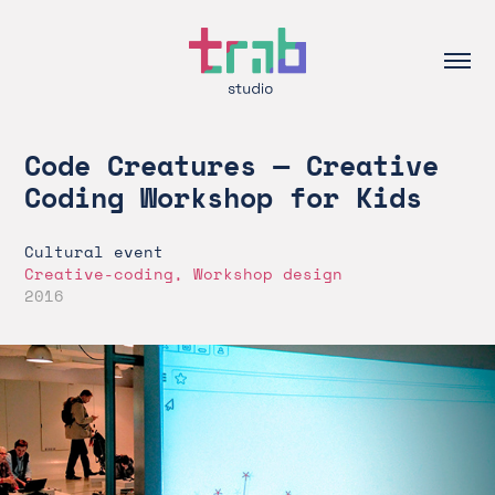
Code Creatures — Creative 
Coding Workshop for Kids
Cultural event
Creative-coding, Workshop design
2016