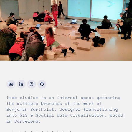
trab studio* is an internet space gathering
the multiple branches of the work of
Benjamin Bartholet, designer transitioning
into GIS & Spatial data-visualisation, based
in Barcelona.