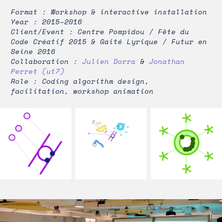
Format : Workshop & interactive installation
Year : 2015–2016
Client/Event : Centre Pompidou / Fête du
Code Créatif 2015 & Gaité Lyrique / Futur en
Seine 2016
Collaboration :
Julien Dorra
&
Jonathan
Perret (ut7)
Role : Coding algorithm design,
facilitation, workshop animation