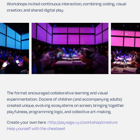
Workshops invited continuous interaction, combining coding, visual
creation, and shared digital play.
The format encouraged collaborative learning and visual
experimentation. Dozens of children (and accompanying adults)
created unique, evolving ecosystems on screen, bringing together
playfulness, programming logic, and collective art-making.
Create your own here :
http://paysage.xyz/workshop/creature
Help yourself with the cheatseet