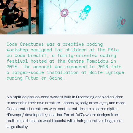
Code Creatures was a creative coding
workshop designed for children at the Fête
du Code Créatif, a family-oriented coding
festival hosted at the Centre Pompidou in
2015. The concept was expanded in 2016 into
a larger-scale installation at Gaité Lyrique
during Futur en Seine.
A simplified pseudo‑code system built in Processing enabled children
to assemble their own creature—choosing body, arms, eyes, and more.
Once created, creatures were sent in real-time to a shared digital
“Paysage,” developed by Jonathan Perret (ut7), where designs from
multiple participants would coexist with their generative design on a
large display.