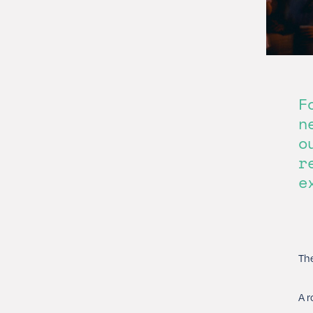
F
n
o
r
e
The
A r