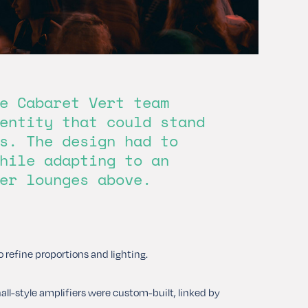
e Cabaret Vert team
entity that could stand
s. The design had to
hile adapting to an
er lounges above.
 refine proportions and lighting.
ll-style amplifiers were custom-built, linked by