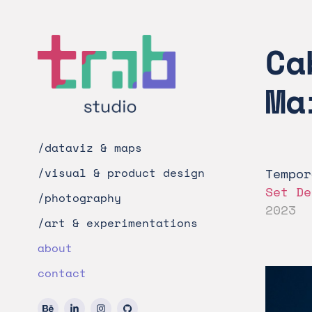
Ca
Ma
/dataviz & maps
Tempor
/visual & product design
Set De
/photography
2023
/art & experimentations
about
contact