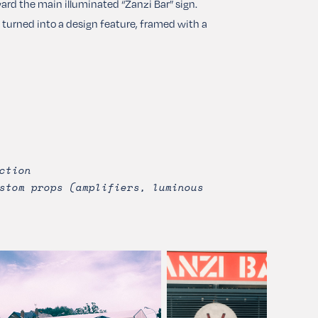
ard the main illuminated “Zanzi Bar” sign.
as turned into a design feature, framed with a
ction
stom props (amplifiers, luminous