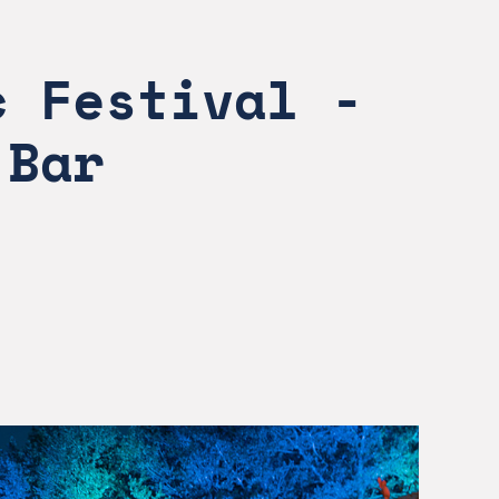
 Festival - 
 Bar