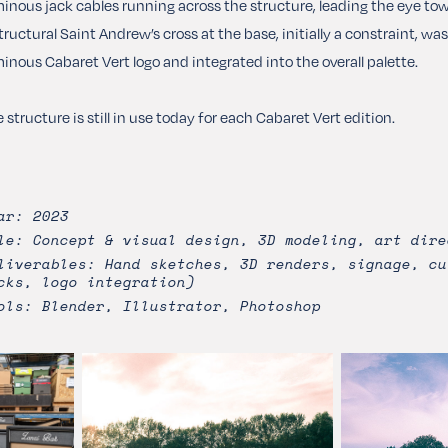
inous jack cables running across the structure, leading the eye tow
tructural Saint Andrew’s cross at the base, initially a constraint, w
inous Cabaret Vert logo and integrated into the overall palette.
 structure is still in use today for each Cabaret Vert edition.
ar: 2023
le: Concept & visual design, 3D modeling, art dire
liverables: Hand sketches, 3D renders, signage, cu
cks, logo integration)
ols: Blender, Illustrator, Photoshop