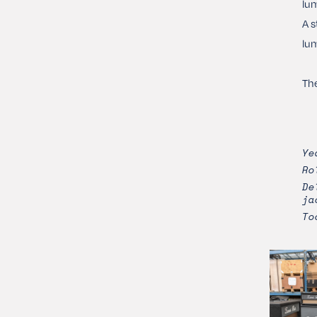
lum
A s
lum
The
Ye
Ro
De
ja
To