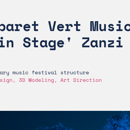
baret Vert Music
in Stage' Zanzi
ary music festival structure
sign, 3D Modeling, Art Direction