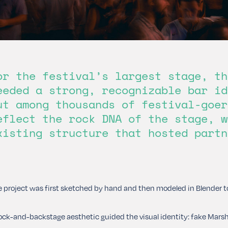
or the festival’s largest stage, th
eeded a strong, recognizable bar id
ut among thousands of festival-goer
eflect the rock DNA of the stage, w
xisting structure that hosted partn
 project was first sketched by hand and then modeled in Blender to
ock-and-backstage aesthetic guided the visual identity: fake Marsha